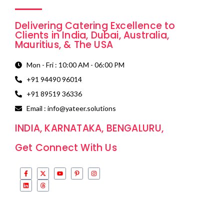
Delivering Catering Excellence to
Clients in India, Dubai, Australia,
Mauritius, & The USA
Mon - Fri : 10:00 AM - 06:00 PM
+91 94490 96014
+91 89519 36336
Email : info@yateer.solutions
INDIA, KARNATAKA, BENGALURU,
Get Connect With Us