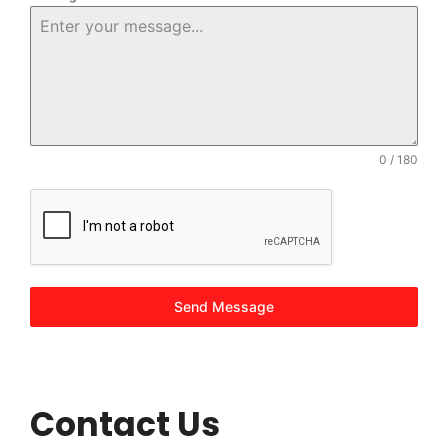
0 / 180
Send Message
Contact Us