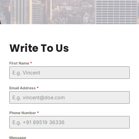
Write To Us
First Name
*
Email Address
*
Phone Number
*
Message