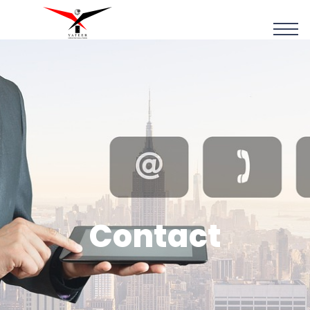
Contact